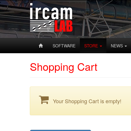
SOFTWARE
STORE
NEWS
Shopping Cart
Your Shopping Cart is empty!