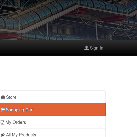
Sign In
Store
Shopping Cart
My Orders
All My Products