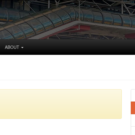
ABOUT