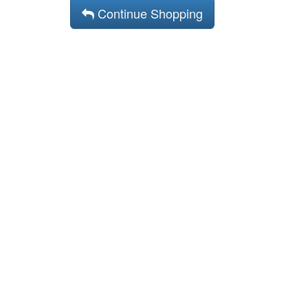
Continue Shopping