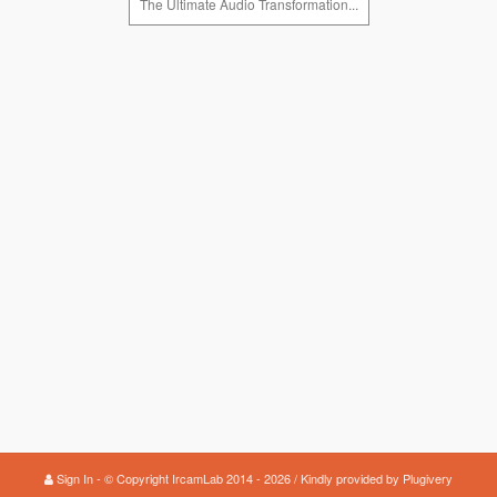
The Ultimate Audio Transformation...
Sign In
© Copyright IrcamLab 2014 - 2026 / Kindly provided by
Plugivery
-