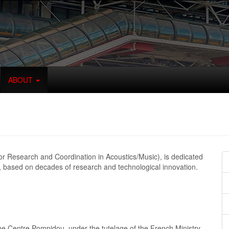
ABOUT
for Research and Coordination in Acoustics/Music), is dedicated
, based on decades of research and technological innovation.
he Centre Pompidou, under the tutelage of the French Ministry