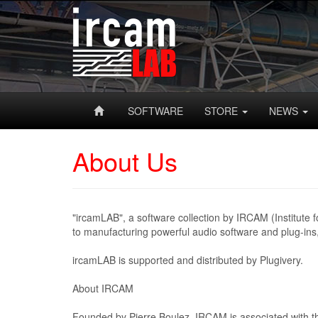
SOFTWARE
STORE
NEWS
About Us
"ircamLAB", a software collection by IRCAM (Institute 
to manufacturing powerful audio software and plug-ins
ircamLAB is supported and distributed by Plugivery.
About IRCAM
Founded by Pierre Boulez, IRCAM is associated with t