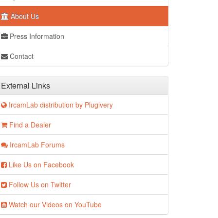
About Us
Press Information
Contact
External Links
IrcamLab distribution by Plugivery
Find a Dealer
IrcamLab Forums
Like Us on Facebook
Follow Us on Twitter
Watch our Videos on YouTube