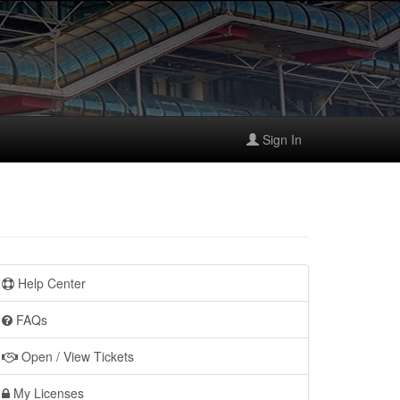
Sign In
Help Center
FAQs
Open / View Tickets
My Licenses