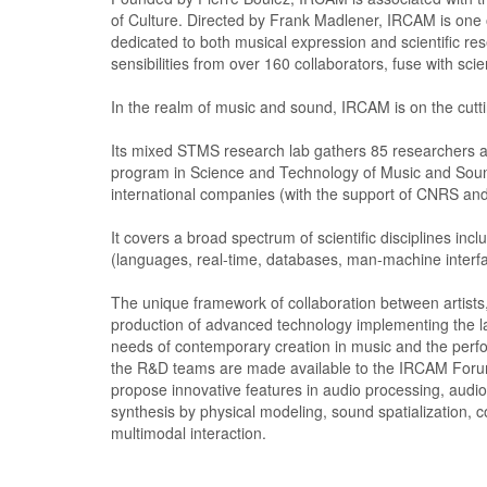
of Culture. Directed by Frank Madlener, IRCAM is one o
dedicated to both musical expression and scientific re
sensibilities from over 160 collaborators, fuse with scie
In the realm of music and sound, IRCAM is on the cuttin
Its mixed STMS research lab gathers 85 researchers a
program in Science and Technology of Music and Sound
international companies (with the support of CNRS and
It covers a broad spectrum of scientific disciplines in
(languages, real-time, databases, man-machine interfa
The unique framework of collaboration between artists
production of advanced technology implementing the lat
needs of contemporary creation in music and the perf
the R&D teams are made available to the IRCAM Forum
propose innovative features in audio processing, audi
synthesis by physical modeling, sound spatialization,
multimodal interaction.