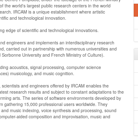
f the world's largest public research centers in the world
search. IRCAM is a unique establishment where artistic
ntific and technological innovation.
g edge of scientific and technological innovations.
nd engineers and implements an interdisciplinary research
, carried out in partnership with numerous universities and
 Sorbonne University and French Ministry of Culture).
cluding acoustics, signal processing, computer science
ces) musicology, and music cognition.
, scientists and engineers offered by IRCAM enables the
est research results and subject to constant adaptations to the
orming arts. The series of software environments developed by
 gathering 15,000 professional users worldwide. They
o and music indexing, voice synthesis and processing, sound
 computer-aided composition and improvisation, music and